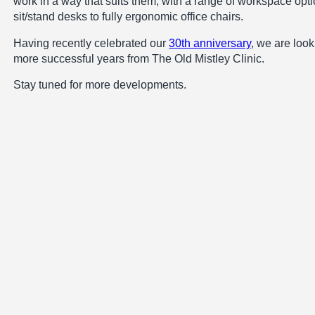
work in a way that suits them, with a range of workspace opti
sit/stand desks to fully ergonomic office chairs.
Having recently celebrated our
30th anniversary
, we are loo
more successful years from The Old Mistley Clinic.
Stay tuned for more developments.