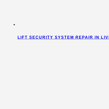
LIFT SECURITY SYSTEM REPAIR IN L