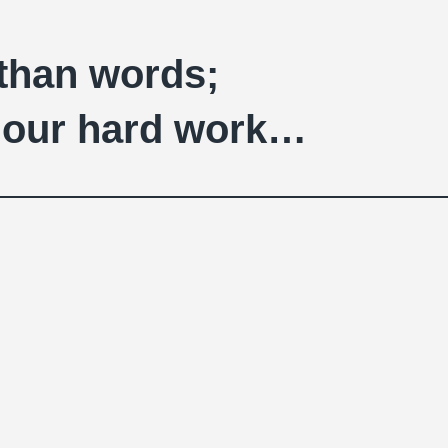
 than words;
of our hard work…