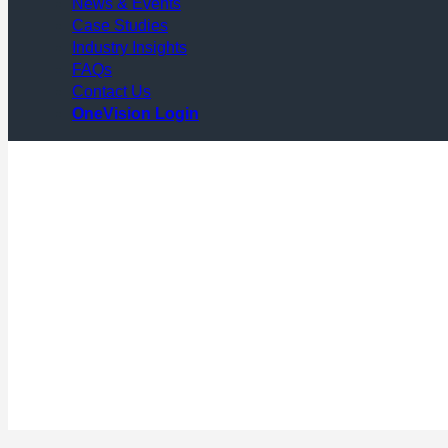
News & Events
Case Studies
Industry Insights
FAQs
Contact Us
OneVision Login