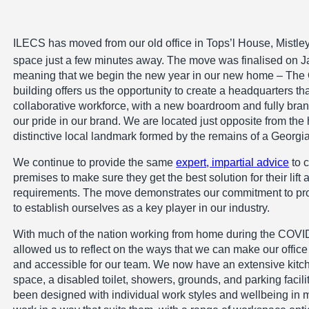
ILECS has moved from our old office in Tops’l House, Mistle
space just a few minutes away. The move was finalised on J
meaning that we begin the new year in our new home – The O
building offers us the opportunity to create a headquarters 
collaborative workforce, with a new boardroom and fully brand
our pride in our brand. We are located just opposite from the 
distinctive local landmark formed by the remains of a Georgi
We continue to provide the same
expert, impartial advice
to c
premises to make sure they get the best solution for their lift
requirements. The move demonstrates our commitment to pr
to establish ourselves as a key player in our industry.
With much of the nation working from home during the COVI
allowed us to reflect on the ways that we can make our off
and accessible for our team. We now have an extensive kitch
space, a disabled toilet, showers, grounds, and parking faci
been designed with individual work styles and wellbeing in m