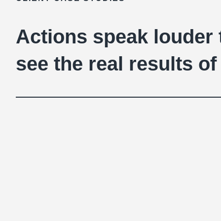
Actions speak louder
see the real results 