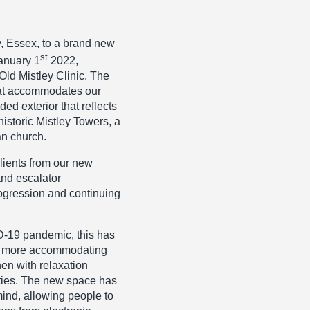
y, Essex, to a brand new
st
anuary 1
2022,
ld Mistley Clinic. The
that accommodates our
ed exterior that reflects
historic Mistley Towers, a
an church.
lients from our new
 and escalator
ogression and continuing
D-19 pandemic, this has
ice more accommodating
en with relaxation
lities. The new space has
ind, allowing people to