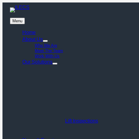
Menu
Home
About Us
Who We Are
Meet The Team
Work With Us
Our Solutions
Lift Inspections