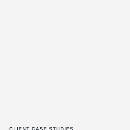
CLIENT CASE STUDIES