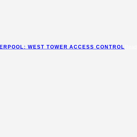
IVERPOOL: WEST TOWER ACCESS CONTROL
Read