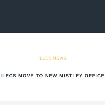
ILECS NEWS
ILECS MOVE TO NEW MISTLEY OFFICE