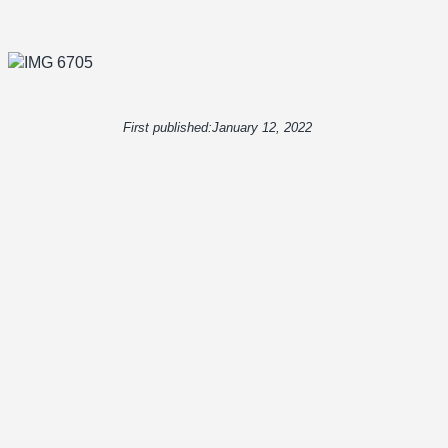
First published:
January 12, 2022