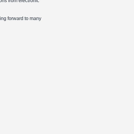
ons from electronic
king forward to many