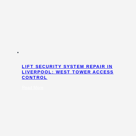
LIFT SECURITY SYSTEM REPAIR IN
LIVERPOOL: WEST TOWER ACCESS
CONTROL
:
Read More
Lift
Security
System
Repair
in
Liverpool:
West
Tower