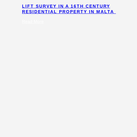
LIFT SURVEY IN A 16TH CENTURY
RESIDENTIAL PROPERTY IN MALTA
:
Read More
Lift
Survey
in
a
16th
Century
Residential
Property
in
Malta