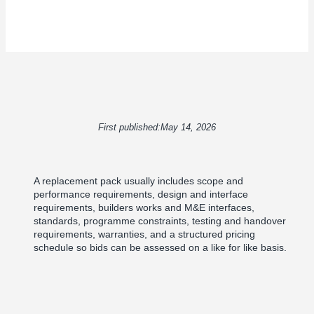
First published:
May 14, 2026
A replacement pack usually includes scope and
performance requirements, design and interface
requirements, builders works and M&E interfaces,
standards, programme constraints, testing and handover
requirements, warranties, and a structured pricing
schedule so bids can be assessed on a like for like basis.