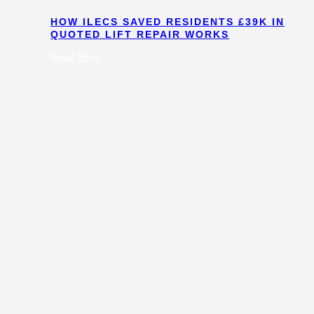
HOW ILECS SAVED RESIDENTS £39K IN
QUOTED LIFT REPAIR WORKS
:
Read More
How
ILECS
Saved
Residents
£39k
in
Quoted
Lift
Repair
Works