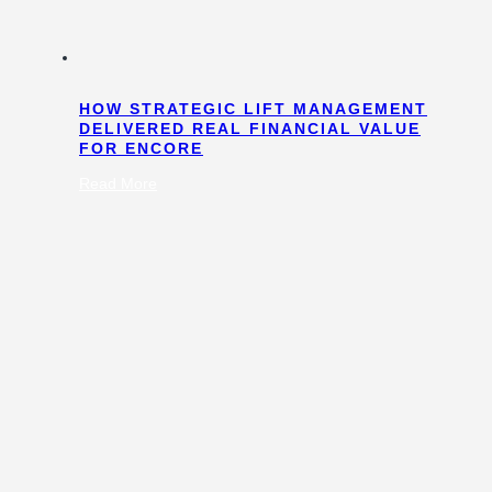
HOW STRATEGIC LIFT MANAGEMENT
DELIVERED REAL FINANCIAL VALUE
FOR ENCORE
:
Read More
How
Strategic
Lift
Management
Delivered
Real
Financial
Value
for
Encore