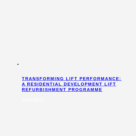
TRANSFORMING LIFT PERFORMANCE:
A RESIDENTIAL DEVELOPMENT LIFT
REFURBISHMENT PROGRAMME
:
Read More
Transforming
Lift
Performance:
A
Residential
Development