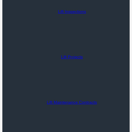
Lift Inspections
Lift Projects
Lift Maintenance Contracts