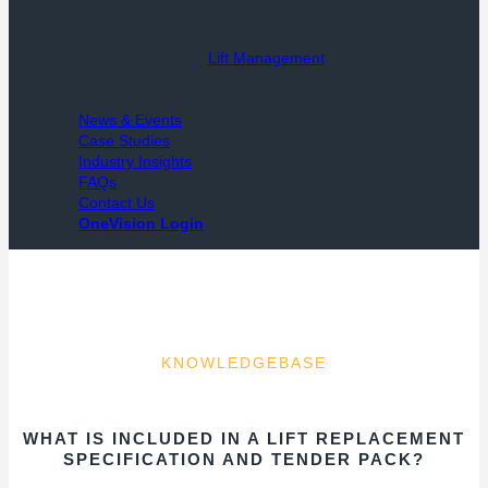
Lift Management
News & Events
Case Studies
Industry Insights
FAQs
Contact Us
OneVision Login
KNOWLEDGEBASE
WHAT IS INCLUDED IN A LIFT REPLACEMENT
SPECIFICATION AND TENDER PACK?