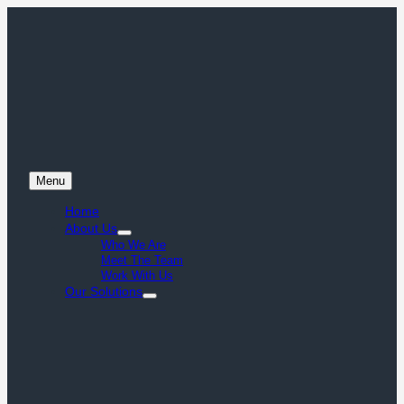
Menu
Home
About Us
Who We Are
Meet The Team
Work With Us
Our Solutions