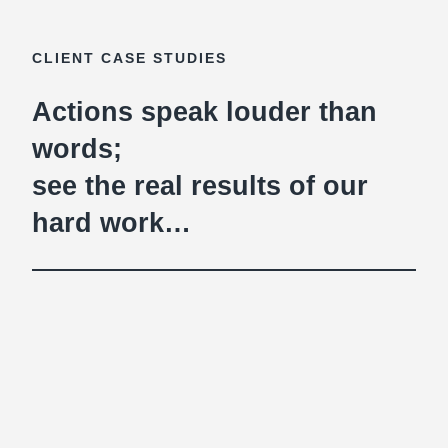
CLIENT CASE STUDIES
Actions speak louder than
words;
see the real results of our
hard work…