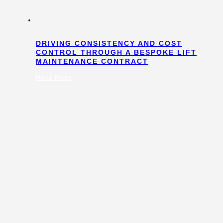
DRIVING CONSISTENCY AND COST
CONTROL THROUGH A BESPOKE LIFT
MAINTENANCE CONTRACT
:
Read More
Driving
Consistency
and
Cost
Control
Through
a
Bespoke
Lift
Maintenance
Contract