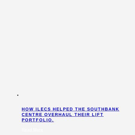
HOW ILECS HELPED THE SOUTHBANK
CENTRE OVERHAUL THEIR LIFT
PORTFOLIO.
:
Read More