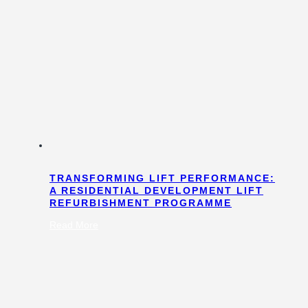
TRANSFORMING LIFT PERFORMANCE:
A RESIDENTIAL DEVELOPMENT LIFT
REFURBISHMENT PROGRAMME
:
Read More
Transforming
Lift
Performance:
A
Residential
Development