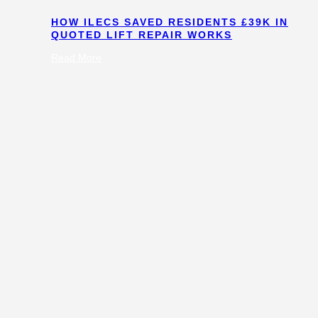
HOW ILECS SAVED RESIDENTS £39K IN
QUOTED LIFT REPAIR WORKS
:
Read More
How
ILECS
Saved
Residents
£39k
in
Quoted
Lift
Repair
Works