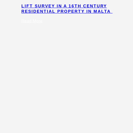
LIFT SURVEY IN A 16TH CENTURY
RESIDENTIAL PROPERTY IN MALTA
:
Read More
Lift
Survey
in
a
16th
Century
Residential
Property
in
Malta