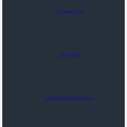
Lift Inspections
Lift Projects
Lift Maintenance Contracts