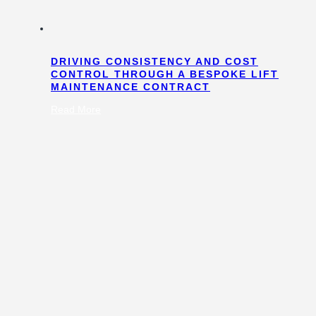
DRIVING CONSISTENCY AND COST
CONTROL THROUGH A BESPOKE LIFT
MAINTENANCE CONTRACT
:
Read More
Driving
Consistency
and
Cost
Control
Through
a
Bespoke
Lift
Maintenance
Contract