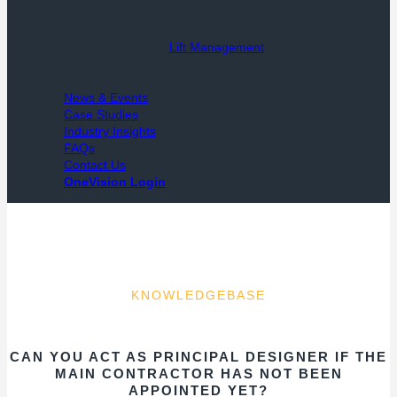
Lift Management
News & Events
Case Studies
Industry Insights
FAQs
Contact Us
OneVision Login
KNOWLEDGEBASE
CAN YOU ACT AS PRINCIPAL DESIGNER IF THE
MAIN CONTRACTOR HAS NOT BEEN
APPOINTED YET?