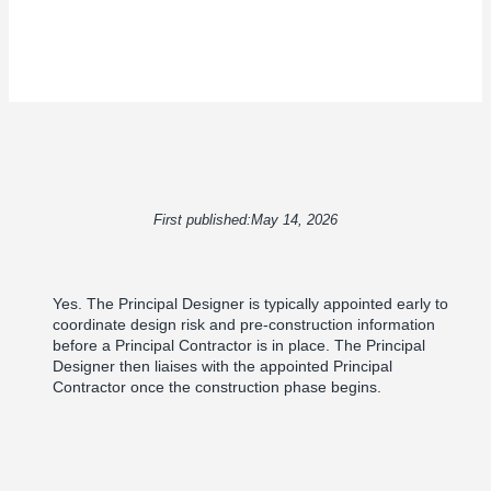
First published:
May 14, 2026
Yes. The Principal Designer is typically appointed early to
coordinate design risk and pre-construction information
before a Principal Contractor is in place. The Principal
Designer then liaises with the appointed Principal
Contractor once the construction phase begins.