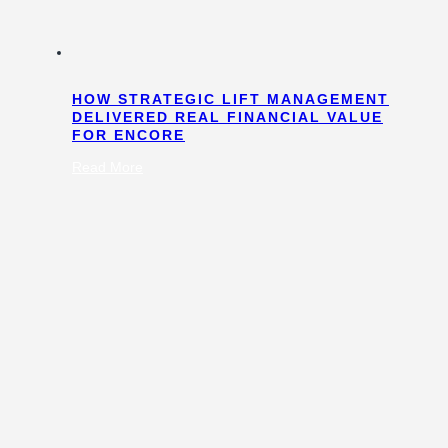
HOW STRATEGIC LIFT MANAGEMENT
DELIVERED REAL FINANCIAL VALUE
FOR ENCORE
:
Read More
How
Strategic
Lift
Management
Delivered
Real
Financial
Value
for
Encore