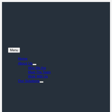
Menu
Home
About Us
Who We Are
Meet The Team
Work With Us
Our Solutions