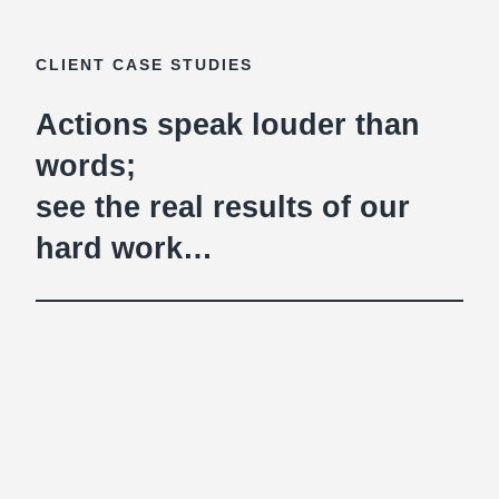
CLIENT CASE STUDIES
Actions speak louder than
words;
see the real results of our
hard work…