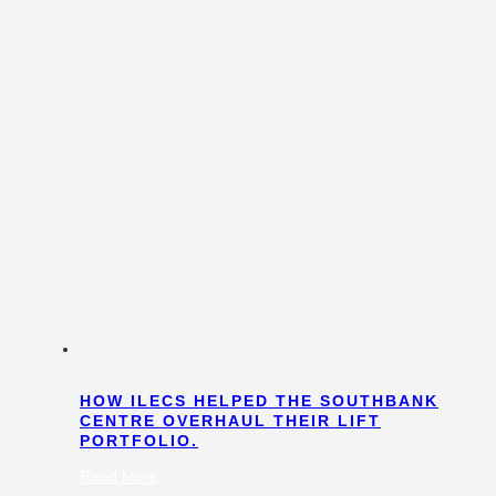
HOW ILECS HELPED THE SOUTHBANK
CENTRE OVERHAUL THEIR LIFT
PORTFOLIO.
:
Read More