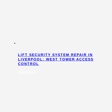
LIFT SECURITY SYSTEM REPAIR IN
LIVERPOOL: WEST TOWER ACCESS
CONTROL
:
Read More
Lift
Security
System
Repair
in
Liverpool:
West
Tower